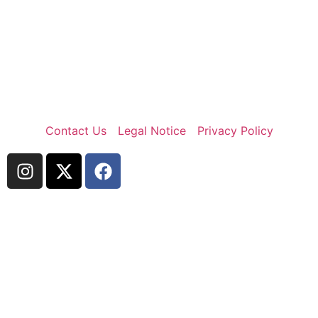
Contact Us
Legal Notice
Privacy Policy