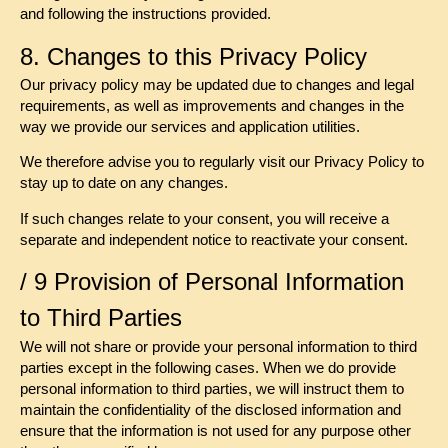
and following the instructions provided.
8. Changes to this Privacy Policy
Our privacy policy may be updated due to changes and legal
requirements, as well as improvements and changes in the
way we provide our services and application utilities.
We therefore advise you to regularly visit our Privacy Policy to
stay up to date on any changes.
If such changes relate to your consent, you will receive a
separate and independent notice to reactivate your consent.
/ 9 Provision of Personal Information
to Third Parties
We will not share or provide your personal information to third
parties except in the following cases. When we do provide
personal information to third parties, we will instruct them to
maintain the confidentiality of the disclosed information and
ensure that the information is not used for any purpose other