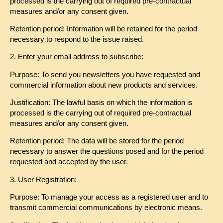
processed is the carrying out of required pre-contractual
measures and/or any consent given.
Retention period: Information will be retained for the period
necessary to respond to the issue raised.
2.
Enter your email address to subscribe:
Purpose: To send you newsletters you have requested and
commercial information about new products and services.
Justification: The lawful basis on which the information is
processed is the carrying out of required pre-contractual
measures and/or any consent given.
Retention period: The data will be stored for the period
necessary to answer the questions posed and for the period
requested and accepted by the user.
3. User Registration:
Purpose: To manage your access as a registered user and to
transmit commercial communications by electronic means.