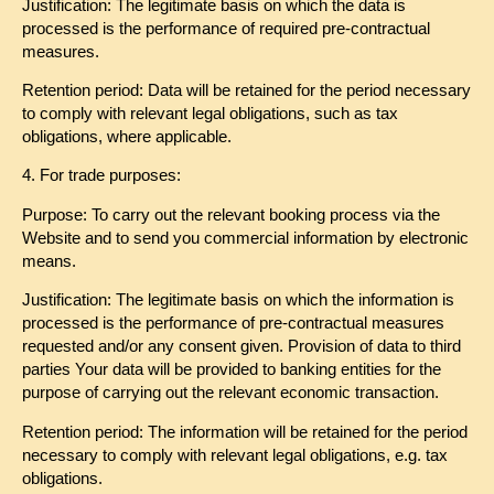
Justification: The legitimate basis on which the data is
processed is the performance of required pre-contractual
measures.
Retention period: Data will be retained for the period necessary
to comply with relevant legal obligations, such as tax
obligations, where applicable.
4. For trade purposes:
Purpose: To carry out the relevant booking process via the
Website and to send you commercial information by electronic
means.
Justification: The legitimate basis on which the information is
processed is the performance of pre-contractual measures
requested and/or any consent given. Provision of data to third
parties Your data will be provided to banking entities for the
purpose of carrying out the relevant economic transaction.
Retention period: The information will be retained for the period
necessary to comply with relevant legal obligations, e.g. tax
obligations.