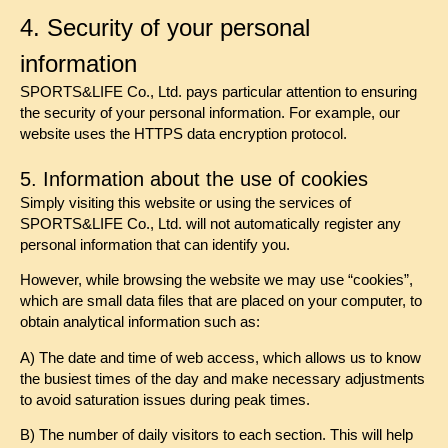
4. Security of your personal
information
SPORTS&LIFE Co., Ltd. pays particular attention to ensuring
the security of your personal information. For example, our
website uses the HTTPS data encryption protocol.
5. Information about the use of cookies
Simply visiting this website or using the services of
SPORTS&LIFE Co., Ltd. will not automatically register any
personal information that can identify you.
However, while browsing the website we may use “cookies”,
which are small data files that are placed on your computer, to
obtain analytical information such as:
A) The date and time of web access, which allows us to know
the busiest times of the day and make necessary adjustments
to avoid saturation issues during peak times.
B) The number of daily visitors to each section. This will help