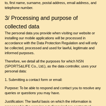
to, first name, surname, postal address, email address, and
telephone number.
3/ Processing and purpose of
collected data
The personal data you provide when visiting our website or
installing our mobile applications will be processed in
accordance with the Data Protection Regulation and will only
be collected, processed and used for lawful, legitimate and
informed purposes.
Therefore, we detail all the purposes for which NSN
(SPORTS&LIFE Co., Ltd.), as the data controller, uses your
personal data:
1. Submitting a contact form or email:
Purpose: To be able to respond and contact you to resolve any
queries or questions you may have.
Justification: The lawful basis on which the information is