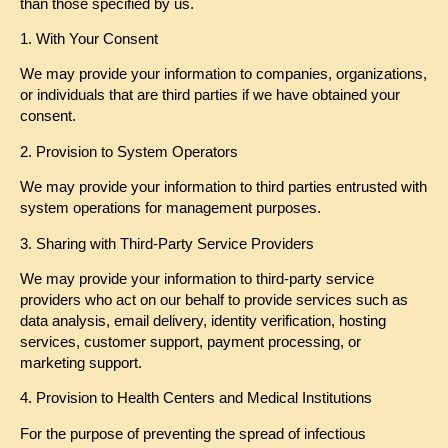
than those specified by us.
1. With Your Consent
We may provide your information to companies, organizations,
or individuals that are third parties if we have obtained your
consent.
2. Provision to System Operators
We may provide your information to third parties entrusted with
system operations for management purposes.
3. Sharing with Third-Party Service Providers
We may provide your information to third-party service
providers who act on our behalf to provide services such as
data analysis, email delivery, identity verification, hosting
services, customer support, payment processing, or
marketing support.
4. Provision to Health Centers and Medical Institutions
For the purpose of preventing the spread of infectious