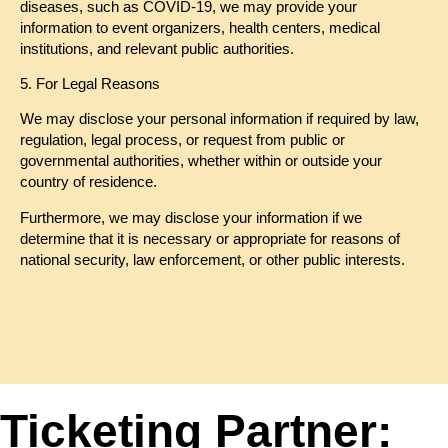
diseases, such as COVID-19, we may provide your
information to event organizers, health centers, medical
institutions, and relevant public authorities.
5. For Legal Reasons
We may disclose your personal information if required by law,
regulation, legal process, or request from public or
governmental authorities, whether within or outside your
country of residence.
Furthermore, we may disclose your information if we
determine that it is necessary or appropriate for reasons of
national security, law enforcement, or other public interests.
Ticketing Partner: