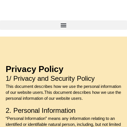
Privacy Policy
1/ Privacy and Security Policy
This document describes how we use the personal information
of our website users.This document describes how we use the
personal information of our website users.
2. Personal Information
“Personal Information” means any information relating to an
identified or identifiable natural person, including, but not limited