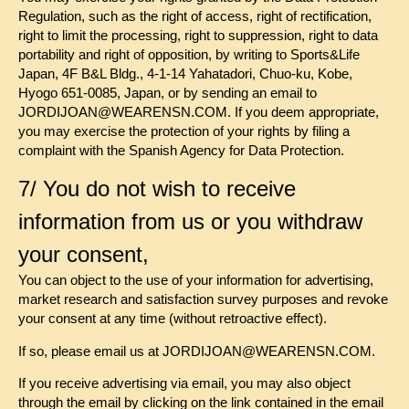
Regulation, such as the right of access, right of rectification,
right to limit the processing, right to suppression, right to data
portability and right of opposition, by writing to Sports&Life
Japan, 4F B&L Bldg., 4-1-14 Yahatadori, Chuo-ku, Kobe,
Hyogo 651-0085, Japan, or by sending an email to
JORDIJOAN@WEARENSN.COM. If you deem appropriate,
you may exercise the protection of your rights by filing a
complaint with the Spanish Agency for Data Protection.
7/ You do not wish to receive
information from us or you withdraw
your consent,
You can object to the use of your information for advertising,
market research and satisfaction survey purposes and revoke
your consent at any time (without retroactive effect).
If so, please email us at JORDIJOAN@WEARENSN.COM.
If you receive advertising via email, you may also object
through the email by clicking on the link contained in the email