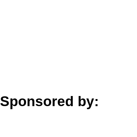
Sponsored by: