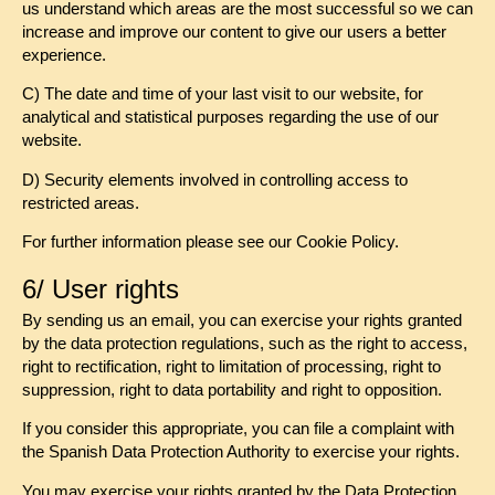
us understand which areas are the most successful so we can
increase and improve our content to give our users a better
experience.
C) The date and time of your last visit to our website, for
analytical and statistical purposes regarding the use of our
website.
D) Security elements involved in controlling access to
restricted areas.
For further information please see our Cookie Policy.
6/ User rights
By sending us an email, you can exercise your rights granted
by the data protection regulations, such as the right to access,
right to rectification, right to limitation of processing, right to
suppression, right to data portability and right to opposition.
If you consider this appropriate, you can file a complaint with
the Spanish Data Protection Authority to exercise your rights.
You may exercise your rights granted by the Data Protection