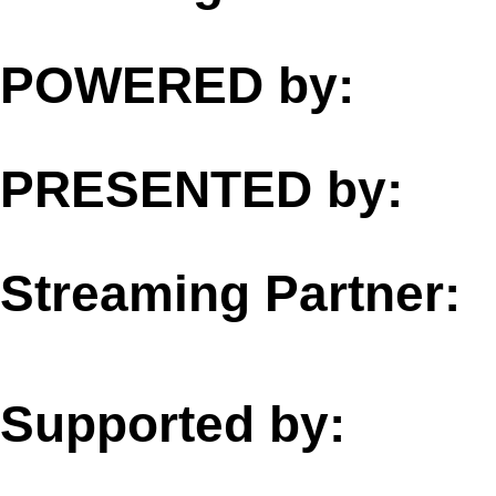
POWERED by:
PRESENTED by:
Streaming Partner:
Supported by: